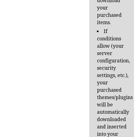
download
your
purchased
items.
If
conditions
allow (your
server
configuration,
security
settings, etc.),
your
purchased
themes/plugins
will be
automatically
downloaded
and inserted
into your