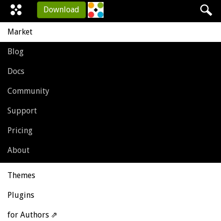
Download
Market
Blog
Docs
Community
Support
Pricing
About
Themes
Plugins
for Authors ⇗