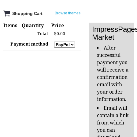
Shopping Cart
Browse themes
Items
Quantity
Price
ImpressPage
Total
$0.00
Market
Payment method
After
successful
payment you
will receive a
confirmation
email with
your order
information.
Email will
contain a link
from which
you can