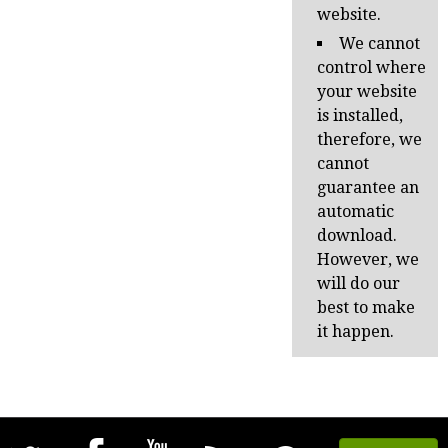
website.
We cannot
control where
your website
is installed,
therefore, we
cannot
guarantee an
automatic
download.
However, we
will do our
best to make
it happen.
Follow
Join
YouTube
Subscribe
Fork