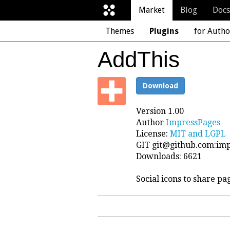
Market
Blog
Docs
Themes
Plugins
for Autho
AddThis
Download
Version 1.00
Author
ImpressPages
License:
MIT and LGPL
GIT
git@github.com
:im
Downloads: 6621
Social icons to share pa