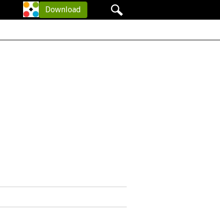
Your items: 0
Download