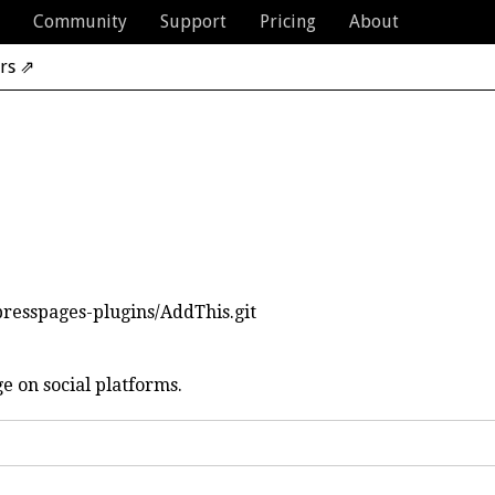
Community
Support
Pricing
About
rs ⇗
presspages-plugins/AddThis.git
ge on social platforms.