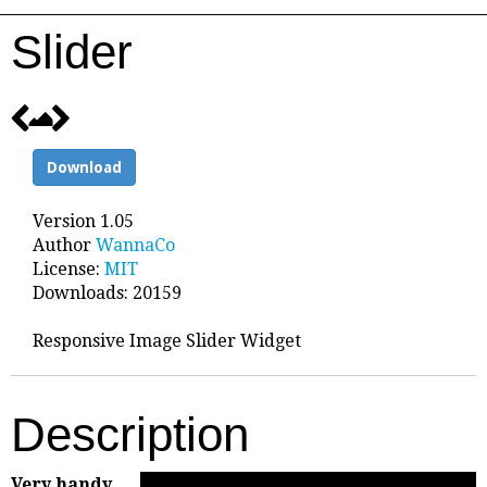
Slider
Download
Version 1.05
Author
WannaCo
License:
MIT
Downloads: 20159
Responsive Image Slider Widget
Description
Very handy