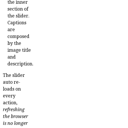
the inner
section of
the slider.
Captions
are
composed
by the
image title
and
description.
The slider
auto re-
loads on
every
action,
refreshing
the browser
is no longer