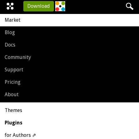
Download
Market
Blog
Docs
Community
Support
Pricing
About
Themes
Plugins
for Authors ⇗