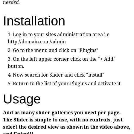
needed.
Installation
Log in to your sites administration area i.e
http://domain.com/admin
Go to the menu and click on "Plugins"
On the left upper corner click on the "+ Add"
button.
Now search for Slider and click "install"
Return to the list of your Plugins and activate it.
Usage
Add as many slider galleries you need per page.
The Slider is simple to use, with no controls, just
select the desired view as shown in the video above,