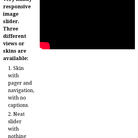
responsive
image
slider.
Three
different
views or
skins are
available:
Skin
with
pager and
navigation,
with no
captions.
Neat
slider
with
nothing