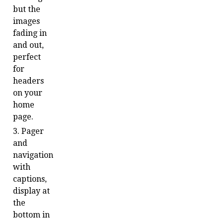
but the
images
fading in
and out,
perfect
for
headers
on your
home
page.
Pager
and
navigation
with
captions,
display at
the
bottom in